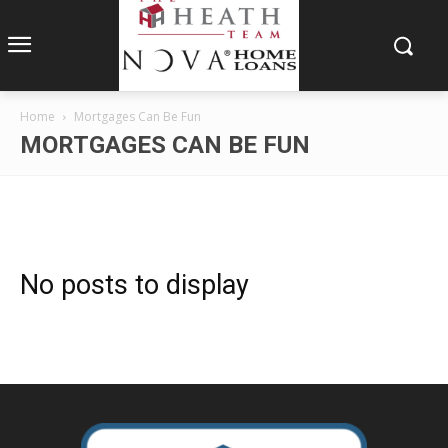
Home
Mortgages Can Be Fun
MORTGAGES CAN BE FUN
No posts to display