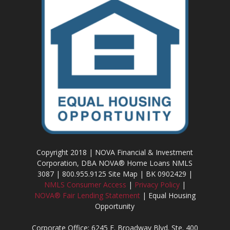
Copyright 2018 | NOVA Financial & Investment
Corporation, DBA NOVA® Home Loans NMLS
3087 | 800.955.9125 Site Map | BK 0902429 |
NMLS Consumer Access
|
Privacy Policy
|
NOVA® Fair Lending Statement
| Equal Housing
Opportunity
Corporate Office: 6245 E. Broadway Blvd. Ste. 400