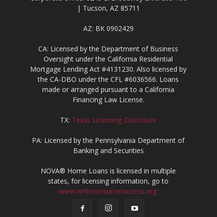
| Tucson, AZ 85711
AZ: BK 0902429
CA: Licensed by the Department of Business
Oversight under the California Residential
Mortgage Lending Act #4131230. Also licensed by
the CA-DBO under the CFL #6036566. Loans
made or arranged pursuant to a California
Financing Law License.
TX:
Texas Licensing Disclosure
PA: Licensed by the Pennsylvania Department of
Banking and Securities
NOVA® Home Loans is licensed in multiple
states, for licensing information, go to
www.nmlsconsumeraccess.org.