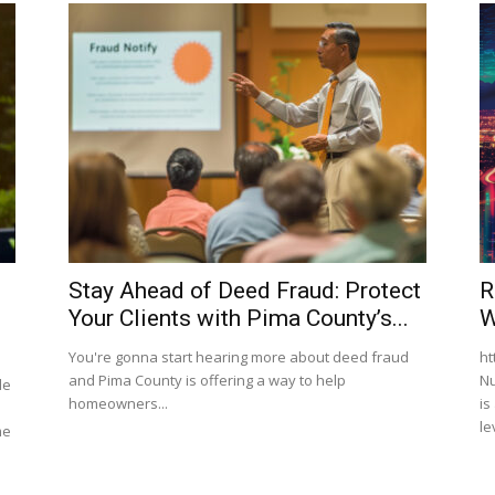
Stay Ahead of Deed Fraud: Protect
R
Your Clients with Pima County’s...
W
You're gonna start hearing more about deed fraud
ht
and Pima County is offering a way to help
Nu
de
homeowners...
is
le
me