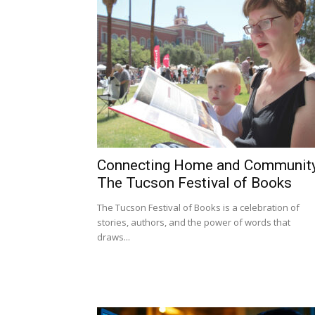
Connecting Home and Community
The Tucson Festival of Books
The Tucson Festival of Books is a celebration of
stories, authors, and the power of words that
draws...