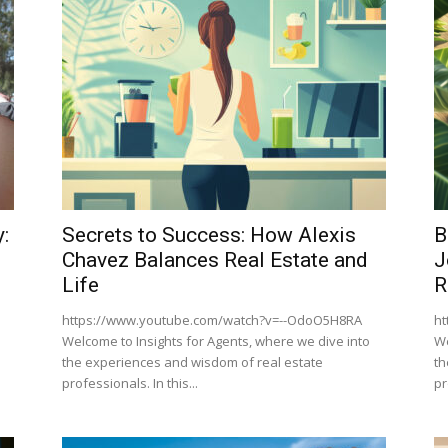
:
Secrets to Success: How Alexis
B
Chavez Balances Real Estate and
J
Life
R
https://www.youtube.com/watch?v=--OdoO5H8RA
ht
Welcome to Insights for Agents, where we dive into
We
the experiences and wisdom of real estate
th
professionals. In this...
pr