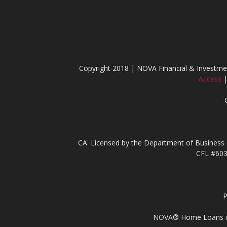
Copyright 2018 | NOVA Financial & Invest
Access
CA: Licensed by the Department of Business 
CFL #603
P
NOVA® Home Loans is li