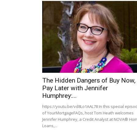
The Hidden Dangers of Buy Now,
Pay Later with Jennifer
Humphrey:...
https://youtu.be/vd8Lo1AAL78 In this special episo
of YourMortgageFAQs, host Tom Heath welcomes
Jennifer Humphrey, a Credit Analyst at NOVA® Ho
Loans,...