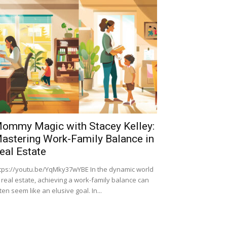
ommy Magic with Stacey Kelley:
astering Work-Family Balance in
eal Estate
tps://youtu.be/YqMky37wYBE In the dynamic world
 real estate, achieving a work-family balance can
ten seem like an elusive goal. In...