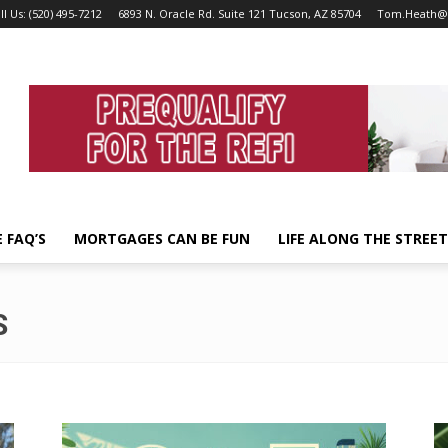
ll Us: (520) 495-7212
6893 N. Oracle Rd. Suite 121 Tucson, AZ 85704
Tom.Heath@
 FAQ’S
MORTGAGES CAN BE FUN
LIFE ALONG THE STREE
S