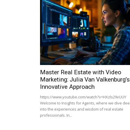
Master Real Estate with Video
Marketing: Julia Van Valkenburg’s
Innovative Approach
https://www.youtube.com/watch?v=HXzls29vUUY
Welcome to Insights for Agents, where we dive de
into the experiences and wisdom of real estate
professionals. In...