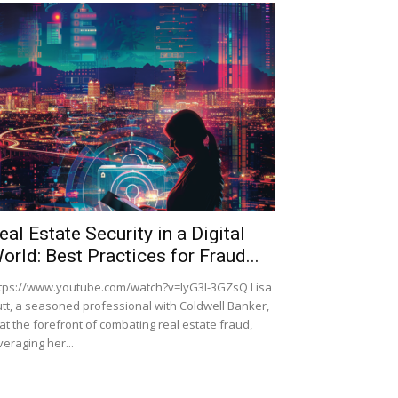
eal Estate Security in a Digital
orld: Best Practices for Fraud...
tps://www.youtube.com/watch?v=lyG3l-3GZsQ Lisa
tt, a seasoned professional with Coldwell Banker,
 at the forefront of combating real estate fraud,
veraging her...