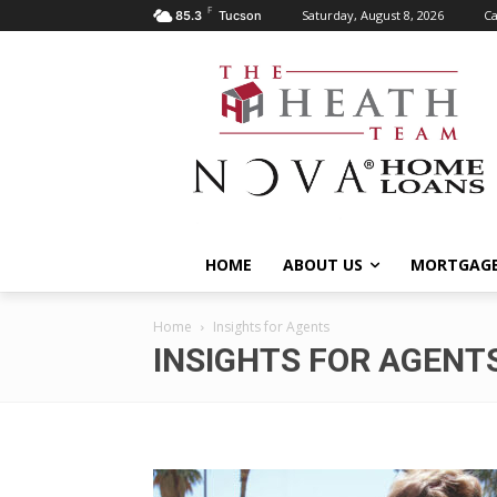
F
Saturday, August 8, 2026
Ca
85.3
Tucson
HOME
ABOUT US
MORTGAGE
Home
Insights for Agents
INSIGHTS FOR AGENT