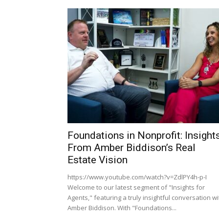
Foundations in Nonprofit: Insight
From Amber Biddison’s Real
Estate Vision
https://www.youtube.com/watch?v=ZdlPY4h-p-I
Welcome to our latest segment of "Insights for
Agents," featuring a truly insightful conversation wi
Amber Biddison. With "Foundations...