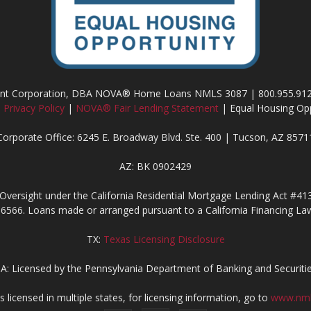
ment Corporation, DBA NOVA® Home Loans NMLS 3087 | 800.955.91
|
Privacy Policy
|
NOVA® Fair Lending Statement
| Equal Housing Opp
Corporate Office: 6245 E. Broadway Blvd. Ste. 400 | Tucson, AZ 8571
AZ: BK 0902429
Oversight under the California Residential Mortgage Lending Act #41
6566. Loans made or arranged pursuant to a California Financing Law
TX:
Texas Licensing Disclosure
A: Licensed by the Pennsylvania Department of Banking and Securiti
censed in multiple states, for licensing information, go to
www.nml