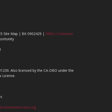
25 Site Map | BK 0902429 |
NMLS Consumer
ortunity
1
31230. Also licensed by the CA-DBO under the
 License.
es
sconsumeraccess.org.