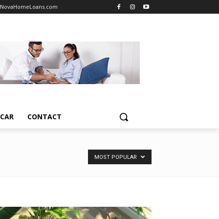
NovaHomeLoans.com
TCAR
CONTACT
MOST POPULAR