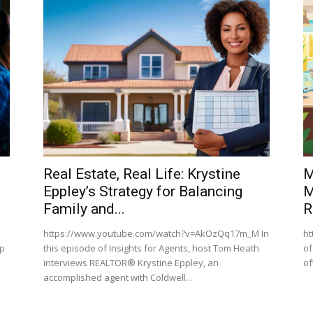
Real Estate, Real Life: Krystine
M
Eppley’s Strategy for Balancing
M
Family and...
R
https://www.youtube.com/watch?v=AkOzQq17m_M In
ht
ep
this episode of Insights for Agents, host Tom Heath
of
interviews REALTOR® Krystine Eppley, an
of
accomplished agent with Coldwell...