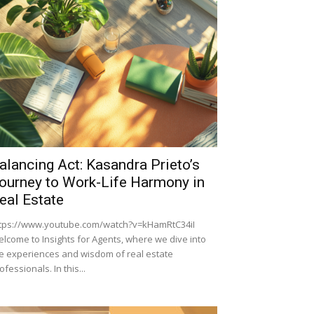
alancing Act: Kasandra Prieto’s
ourney to Work-Life Harmony in
eal Estate
tps://www.youtube.com/watch?v=kHamRtC34iI
lcome to Insights for Agents, where we dive into
e experiences and wisdom of real estate
ofessionals. In this...