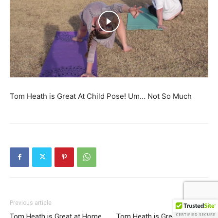
Tom Heath is Great At Child Pose! Um… Not So Much
Previous article
Next article
Tom Heath is Great at Home
Tom Heath is Great at Home