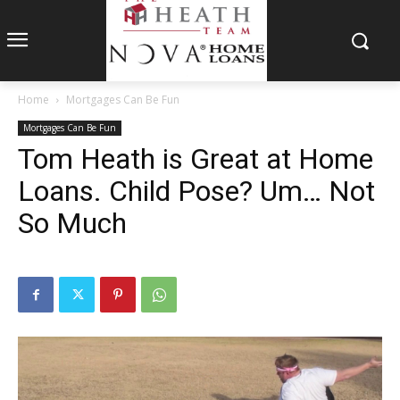
Home
Mortgages Can Be Fun
Mortgages Can Be Fun
Tom Heath is Great at Home
Loans. Child Pose? Um… Not
So Much