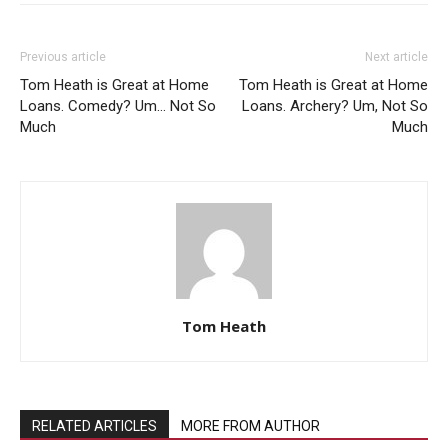
Previous article
Next article
Tom Heath is Great at Home
Tom Heath is Great at Home
Loans. Comedy? Um… Not So
Loans. Archery? Um, Not So
Much
Much
Tom Heath
RELATED ARTICLES
MORE FROM AUTHOR