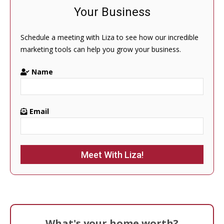
Your Business
Schedule a meeting with Liza to see how our incredible
marketing tools can help you grow your business.
Name
Email
Please leave this field empty.