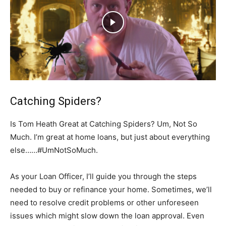
Catching Spiders?
Is Tom Heath Great at Catching Spiders? Um, Not So
Much. I’m great at home loans, but just about everything
else……#UmNotSoMuch.
As your Loan Officer, I’ll guide you through the steps
needed to buy or refinance your home. Sometimes, we’ll
need to resolve credit problems or other unforeseen
issues which might slow down the loan approval. Even