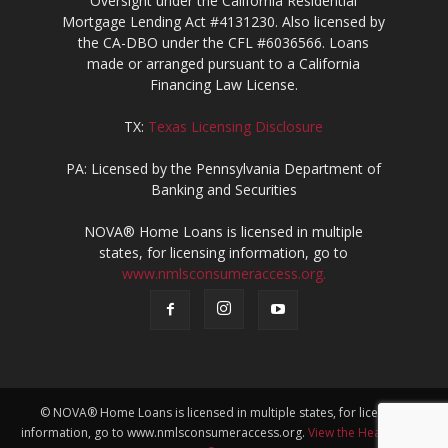
Oversight under the California Residential
Mortgage Lending Act #4131230. Also licensed by
the CA-DBO under the CFL #6036566. Loans
made or arranged pursuant to a California
Financing Law License.
TX:
Texas Licensing Disclosure
PA: Licensed by the Pennsylvania Department of
Banking and Securities
NOVA® Home Loans is licensed in multiple
states, for licensing information, go to
www.nmlsconsumeraccess.org.
© NOVA® Home Loans is licensed in multiple states, for licensing
information, go to www.nmlsconsumeraccess.org.
View the Heath Team