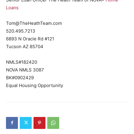
Loans
Tom@TheHeathTeam.com
520.495.7213
6893 N Oracle Rd #121
Tucson AZ 85704
NMLS#182420
NOVA NMLS 3087
BK#0902429
Equal Housing Opportunity