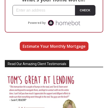
Estimate Your Monthly Mortgage
Read Our Amazing Client Testimonials