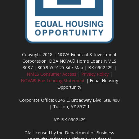
Copyright 2018 | NOVA Financial & Investment
Corporation, DBA NOVA® Home Loans NMLS
3087 | 800.955.9125 Site Map | BK 0902429 |
NMLS Consumer Access
|
Privacy Policy
|
NOVA® Fair Lending Statement
| Equal Housing
Opportunity
Corporate Office: 6245 E. Broadway Blvd. Ste. 400
| Tucson, AZ 85711
AZ: BK 0902429
CA: Licensed by the Department of Business