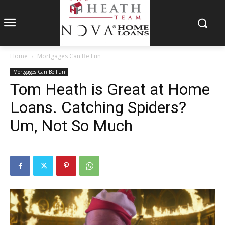
Home
Mortgages Can Be Fun
Mortgages Can Be Fun
Tom Heath is Great at Home
Loans. Catching Spiders?
Um, Not So Much