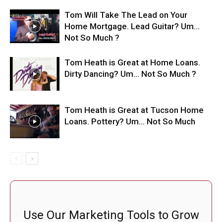
Tom Will Take The Lead on Your
Home Mortgage. Lead Guitar? Um…
Not So Much ?
Tom Heath is Great at Home Loans.
Dirty Dancing? Um… Not So Much ?
Tom Heath is Great at Tucson Home
Loans. Pottery? Um… Not So Much
Use Our Marketing Tools to Grow