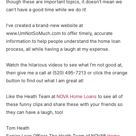
though these are important topics, it doesn’t mean we
can’t have a good time while we do it!
I’ve created a brand-new website at
www.UmNotSoMuch.com to offer timely, accurate
information to help people understand the home loan
process, all while having a laugh at my expense.
Watch the hilarious videos to see what I’m not good at,
then give me a call at (520) 495-7213 or click the orange
button to find out what I am great at!
Like the Heath Team at
NOVA Home Loans
to see all of
these funny clips and share these with your friends so
they can have a laugh, too!
Tom Heath
Senior Loan Officer The Heath Team of NOVA®
Home