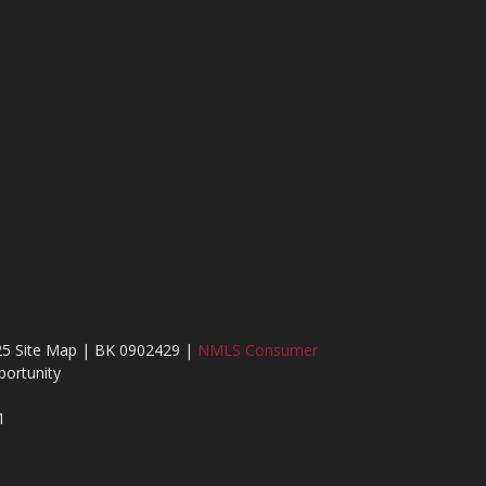
25 Site Map | BK 0902429 |
NMLS Consumer
ortunity
1