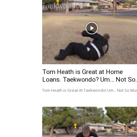
Tom Heath is Great at Home
Loans. Taekwondo? Um… Not So..
Tom Heath is Great At Taekwondo! Um... Not So Mu