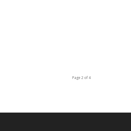
Page 2 of 4