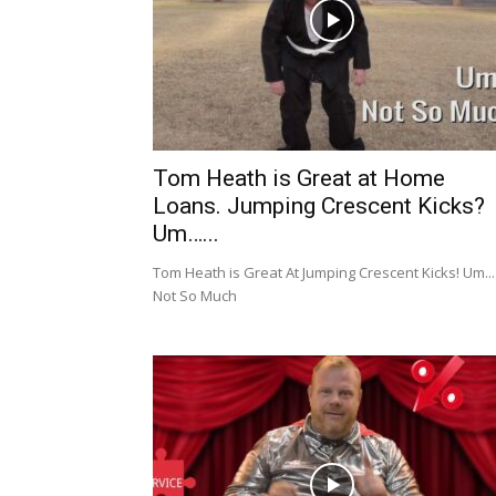
Tom Heath is Great at Home
Loans. Jumping Crescent Kicks?
Um…...
Tom Heath is Great At Jumping Crescent Kicks! Um...
Not So Much