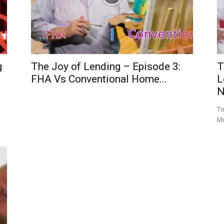
g
The Joy of Lending – Episode 3:
T
FHA Vs Conventional Home...
L
N
To
M