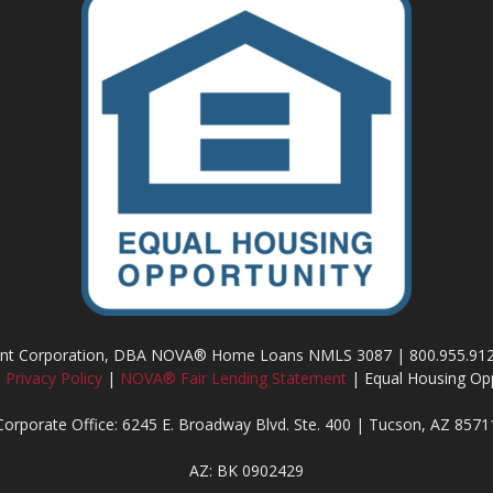
ment Corporation, DBA NOVA® Home Loans NMLS 3087 | 800.955.91
|
Privacy Policy
|
NOVA® Fair Lending Statement
| Equal Housing Opp
Corporate Office: 6245 E. Broadway Blvd. Ste. 400 | Tucson, AZ 8571
AZ: BK 0902429