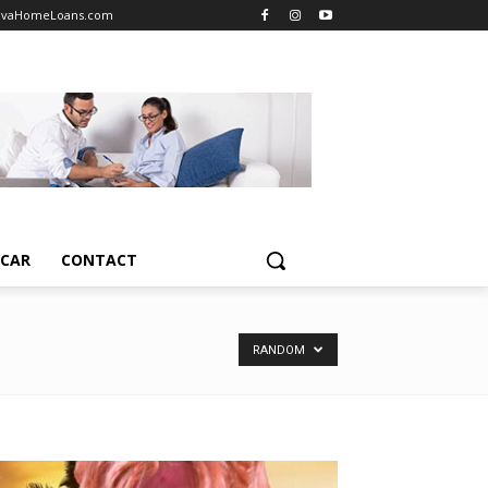
vaHomeLoans.com
TCAR
CONTACT
RANDOM