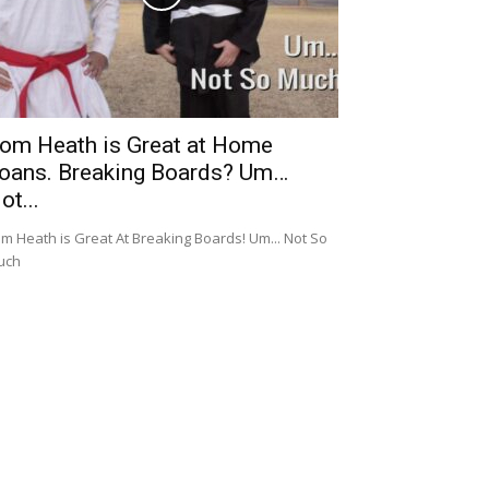
om Heath is Great at Home
oans. Breaking Boards? Um…
ot...
m Heath is Great At Breaking Boards! Um... Not So
uch