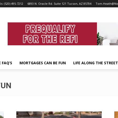
Us: (520) 495-7212
6893 N. Oracle Rd. Suite 121 Tucson, AZ 85704
Tom.Heath@No
 FAQ’S
MORTGAGES CAN BE FUN
LIFE ALONG THE STREE
FUN