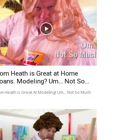
om Heath is Great at Home
oans. Modeling? Um… Not So...
m Heath is Great At Modeling! Um... Not So Much