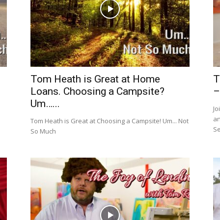
Tom Heath is Great at Home
T
Loans. Choosing a Campsite?
–
Um…...
Jo
an
Tom Heath is Great at Choosing a Campsite! Um... Not
Se
So Much