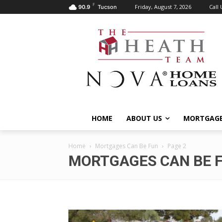
F
Friday, August 7, 2026
Call 
90.9
Tucson
HOME
ABOUT US
MORTGAGE
Home
Mortgages Can Be Fun
Page 2
MORTGAGES CAN BE 