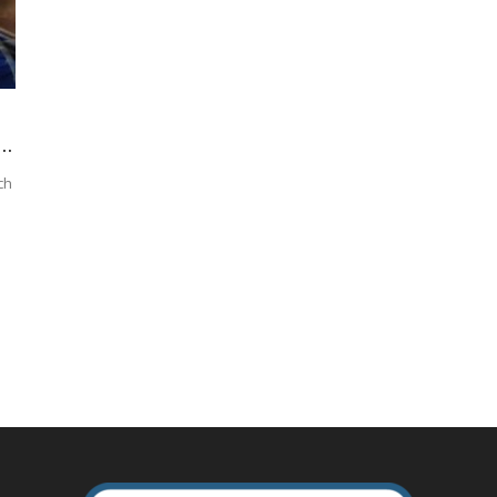
..
ch