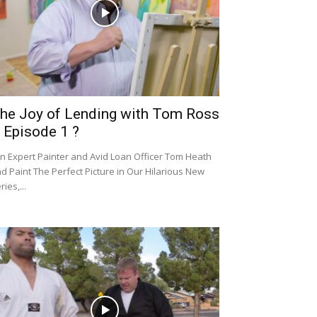
he Joy of Lending with Tom Ross
 Episode 1 ?
in Expert Painter and Avid Loan Officer Tom Heath
d Paint The Perfect Picture in Our Hilarious New
ries,...