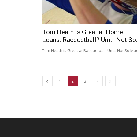
Tom Heath is Great at Home
Loans. Racquetball? Um… Not So.
Tom Heath is Great at Racquetball! Um... Not So Mu
1
2
3
4