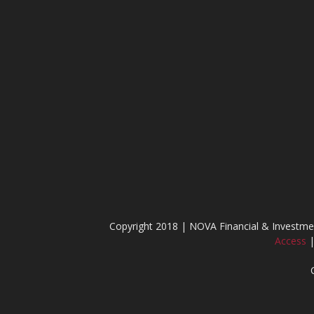
Copyright 2018 | NOVA Financial & Invest
Access