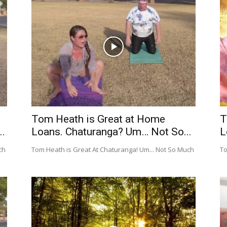
Tom Heath is Great at Home
T
.
Loans. Chaturanga? Um… Not So...
L
ch
Tom Heath is Great At Chaturanga! Um... Not So Much
To