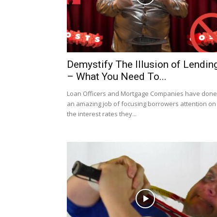
Demystify The Illusion of Lendin
– What You Need To...
Loan Officers and Mortgage Companies have done
an amazing job of focusing borrowers attention on
the interest rates they...